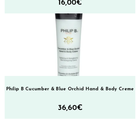
16,00
€
Philip B Cucumber & Blue Orchid Hand & Body Creme
36,60
€