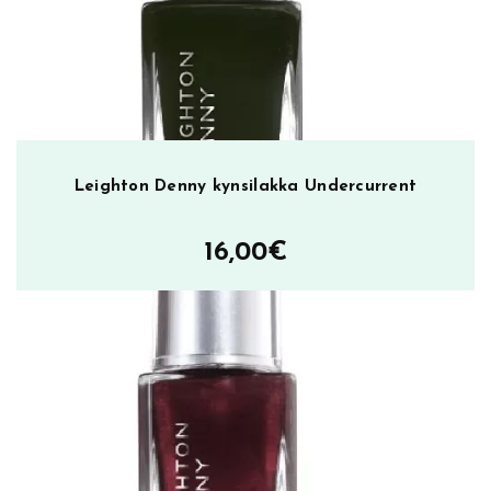
w
o
o
d
m
ä
ä
Leighton Denny kynsilakka Undercurrent
r
ä
16,00
€