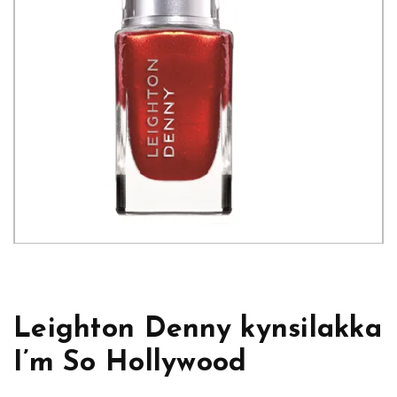
Leighton Denny kynsilakka
I’m So Hollywood