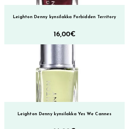
Leighton Denny kynsilakka Forbidden Territory
16,00
€
Leighton Denny kynsilakka Yes We Cannes