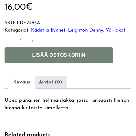
16,00
€
SKU:
LDE2463A
Kategoriat:
Kädet & kynnet
, 
Leighton Denny
, 
Värilakat
L
−
+
e
A
i
LISÄÄ OSTOSKORIIN
l
g
t
h
e
t
r
o
Kuvaus
Arviot (0)
n
n
a
D
Upea punainen helmiäislakka, jossa runsaasti hienon
t
e
hienoa kultaista kimalletta.
i
n
v
n
e
y
:
k
Related products