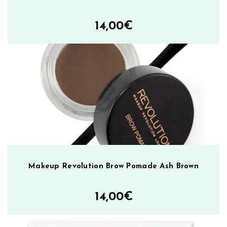
p
l
14,00
€
i
n
e
r
N
e
a
r
l
y
N
a
Makeup Revolution Brow Pomade Ash Brown
k
e
14,00
€
d
m
ä