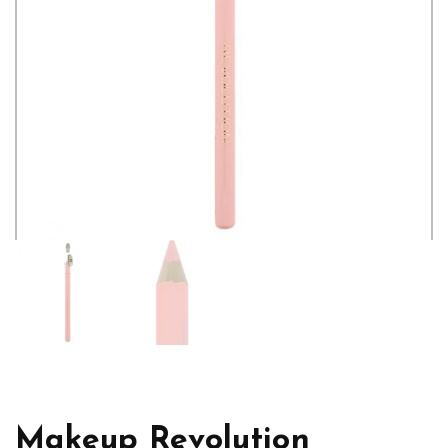
Makeup Revolution