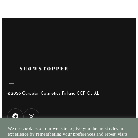
©2026 Carpelan Cosmetics Finland CCF Oy Ab
F
I
We use cookies on our website to give you the most relevant
experience by remembering your preferences and repeat visits.