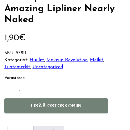
Amazing Lipliner Nearly
Naked
1,90
€
SKU:
55811
Kategoriat:
Huulet
, 
Makeup Revolution
, 
Meikit
, 
Tuotemerkit
, 
Uncategorized
Varastossa
M
−
+
a
A
k
LISÄÄ OSTOSKORIIN
l
e
t
u
e
p
r