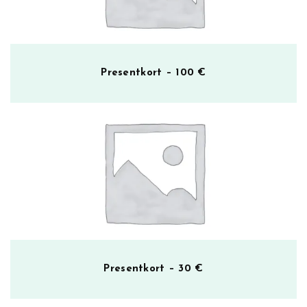
Presentkort – 100 €
Presentkort – 30 €