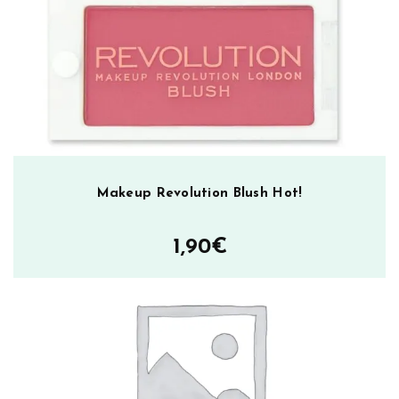
ä
r
ä
Makeup Revolution Blush Hot!
1,90
€