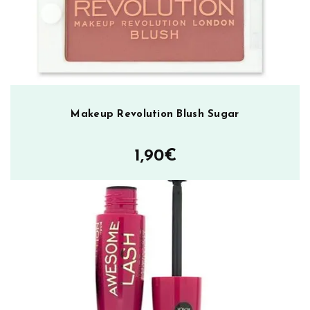
ä
r
ä
Makeup Revolution Blush Sugar
1,90
€