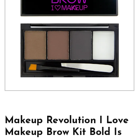
Makeup Revolution I Love
Makeup Brow Kit Bold Is