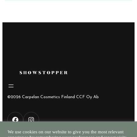
©2026 Carpelan Cosmetics Finland CCF Oy Ab
F
I
We use cookies on our website to give you the most relevant