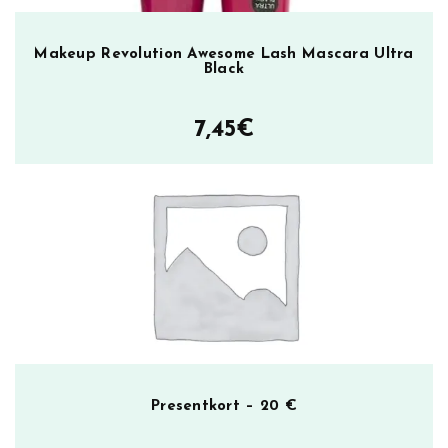
Makeup Revolution Awesome Lash Mascara Ultra
Black
7,45
€
Presentkort – 20 €