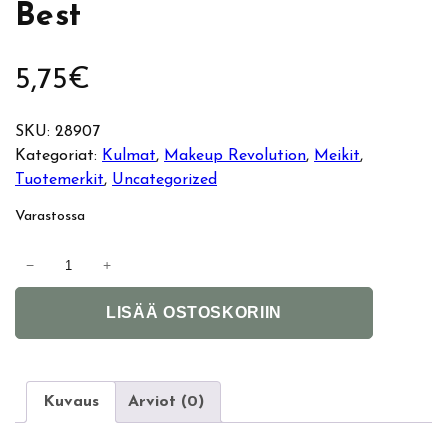
Best
5,75
€
SKU:
28907
Kategoriat:
Kulmat
, 
Makeup Revolution
, 
Meikit
, 
Tuotemerkit
, 
Uncategorized
Varastossa
M
−
+
a
A
k
LISÄÄ OSTOSKORIIN
l
e
t
u
e
p
r
R
Kuvaus
Arviot (0)
n
e
a
v