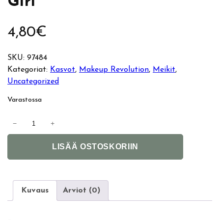
Girl
4,80
€
SKU:
97484
Kategoriat:
Kasvot
, 
Makeup Revolution
, 
Meikit
, 
Uncategorized
Varastossa
M
−
+
a
A
k
LISÄÄ OSTOSKORIIN
l
e
t
u
e
p
r
R
Kuvaus
Arviot (0)
n
e
a
v
–