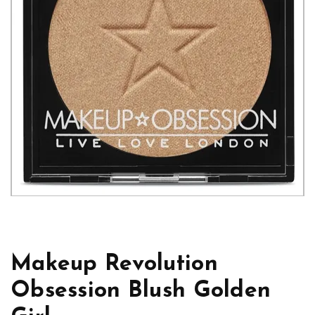
Makeup Revolution
Obsession Blush Golden