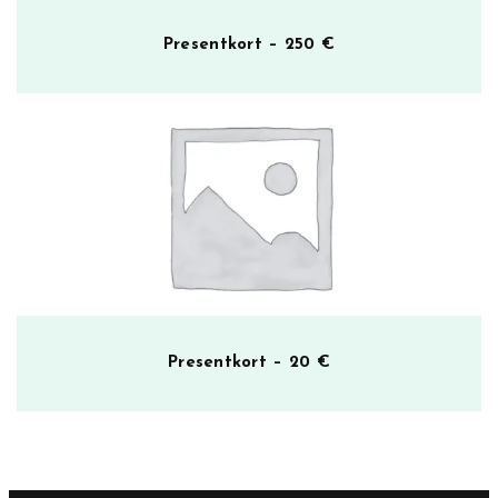
Presentkort – 250 €
Presentkort – 20 €