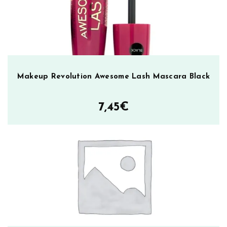
Makeup Revolution Awesome Lash Mascara Black
7,45
€