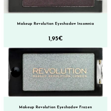
Makeup Revolution Eyeshadow Insomnia
1,95
€
Makeup Revolution Eyeshadow Frozen