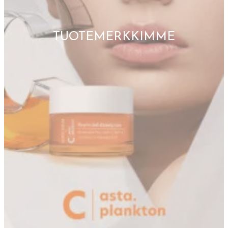
TUOTEMERKKIMME