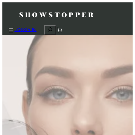
S
LOGGA IN
ö
k