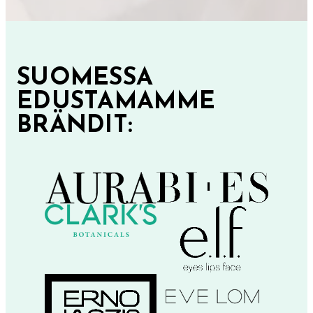
SUOMESSA
EDUSTAMAMME
BRÄNDIT: