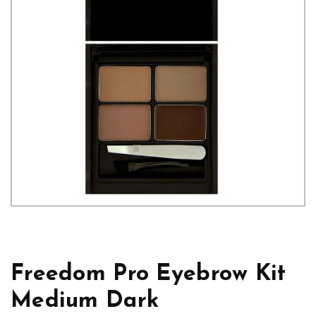
Freedom Pro Eyebrow Kit
Medium Dark