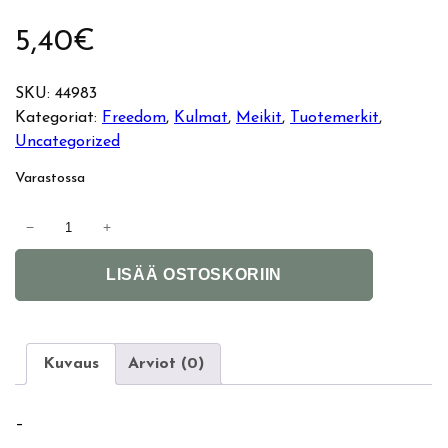
5,40
€
SKU:
44983
Kategoriat:
Freedom
, 
Kulmat
, 
Meikit
, 
Tuotemerkit
, 
Uncategorized
Varastossa
F
−
+
r
A
e
LISÄÄ OSTOSKORIIN
l
e
t
d
e
o
r
m
Kuvaus
Arviot (0)
n
P
a
r
–
t
o