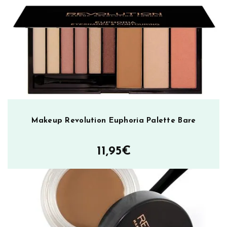
k
m
ä
ä
r
ä
Makeup Revolution Euphoria Palette Bare
11,95
€