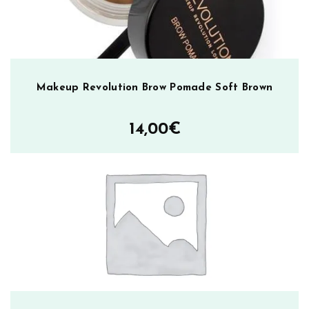
Makeup Revolution Brow Pomade Soft Brown
14,00
€