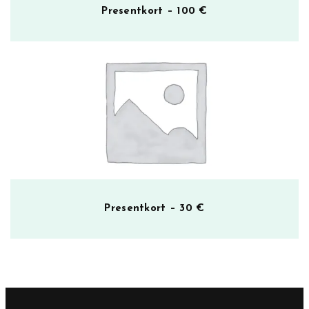
Presentkort – 100 €
Presentkort – 30 €