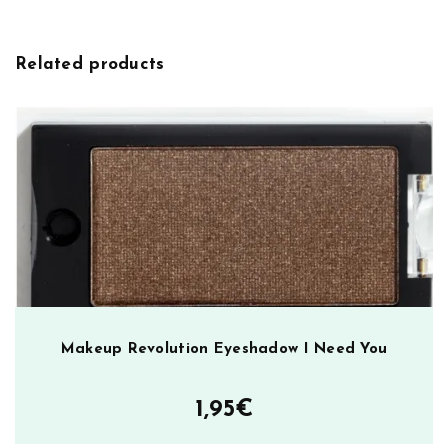
i
E
v
y
e
e
Related products
:
b
r
o
w
K
i
t
M
e
d
i
u
Makeup Revolution Eyeshadow I Need You
m
D
1,95
€
a
r