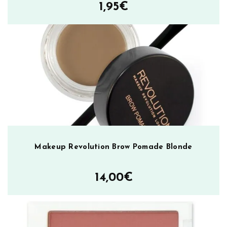
1,95
€
e
t
t
e
B
a
r
e
m
ä
ä
r
Makeup Revolution Brow Pomade Blonde
ä
14,00
€