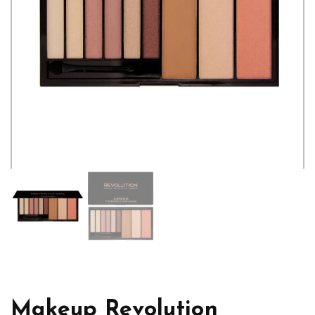
Makeup Revolution