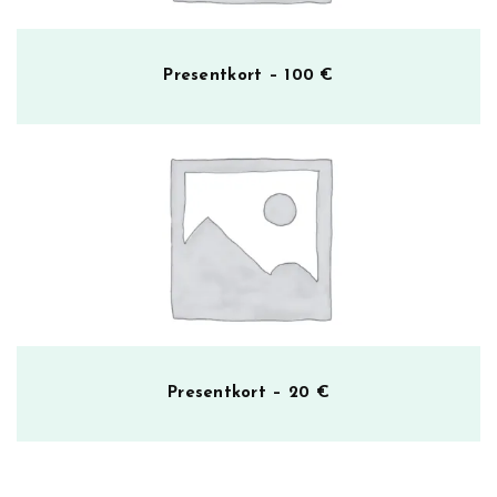
Presentkort – 100 €
Presentkort – 20 €