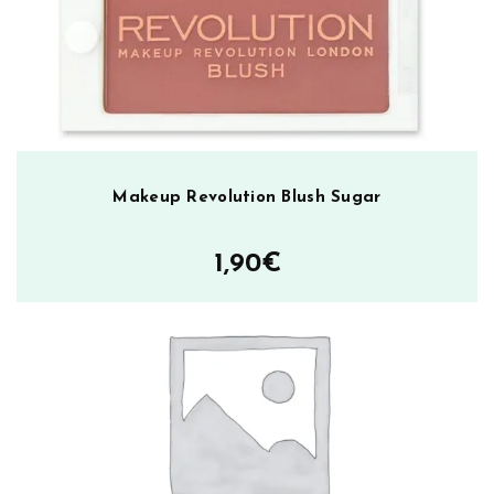
Makeup Revolution Blush Sugar
1,90
€