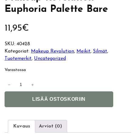
Euphoria Palette Bare
11,95
€
SKU:
40428
Kategoriat:
Makeup Revolution
, 
Meikit
, 
Silmät
, 
Tuotemerkit
, 
Uncategorized
Varastossa
M
−
+
a
A
k
LISÄÄ OSTOSKORIIN
l
e
t
u
e
p
r
R
Kuvaus
Arviot (0)
n
e