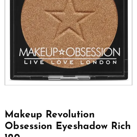
Makeup Revolution
Obsession Eyeshadow Rich