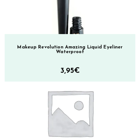
Makeup Revolution Amazing Liquid Eyeliner
Waterproof
3,95
€