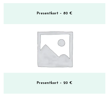
Presentkort – 80 €
Presentkort – 20 €