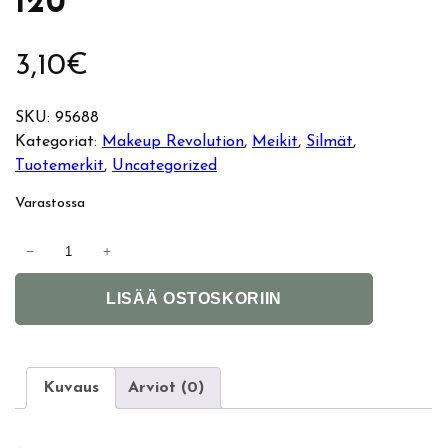
120
3,10
€
SKU:
95688
Kategoriat:
Makeup Revolution
, 
Meikit
, 
Silmät
, 
Tuotemerkit
, 
Uncategorized
Varastossa
M
−
+
a
A
k
LISÄÄ OSTOSKORIIN
l
e
t
u
e
p
r
R
Kuvaus
Arviot (0)
n
e
a
v
–