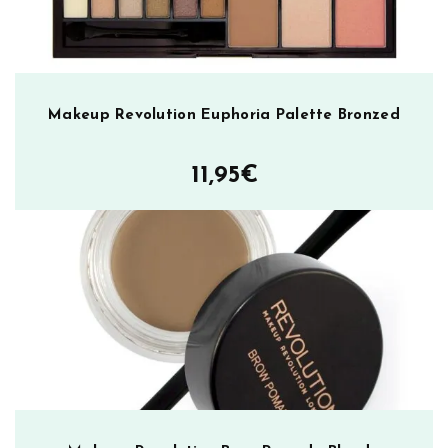
l
l
u
m
i
Makeup Revolution Euphoria Palette Bronzed
n
a
11,95
€
t
e
m
ä
ä
r
ä