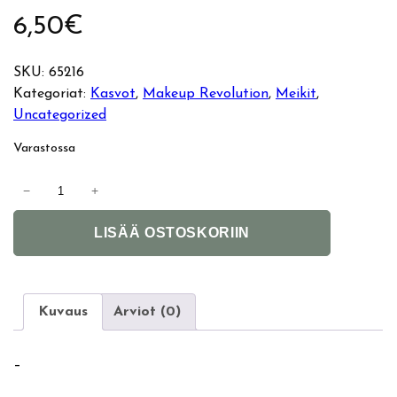
6,50
€
SKU:
65216
Kategoriat:
Kasvot
, 
Makeup Revolution
, 
Meikit
, 
Uncategorized
Varastossa
M
−
+
a
A
k
LISÄÄ OSTOSKORIIN
l
e
t
u
e
p
r
R
Kuvaus
Arviot (0)
n
e
a
v
–
t
o
i
l