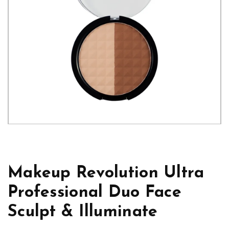
Makeup Revolution Ultra
Professional Duo Face
Sculpt & Illuminate