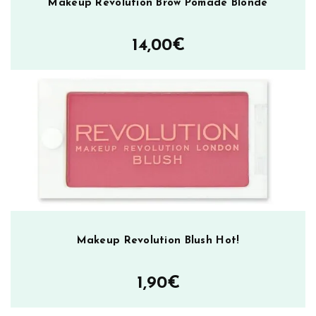
Makeup Revolution Brow Pomade Blonde
14,00
€
Makeup Revolution Blush Hot!
1,90
€