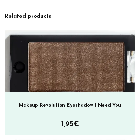
v
u
e
t
Related products
:
i
o
n
U
l
t
r
a
P
r
o
f
Makeup Revolution Eyeshadow I Need You
e
s
1,95
€
s
i