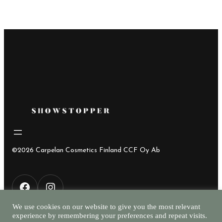
©2026 Carpelan Cosmetics Finland CCF Oy Ab
F
I
We use cookies on our website to give you the most relevant
experience by remembering your preferences and repeat visits.