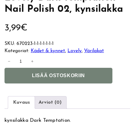
Nail Polish 02, kynsilakka
3,99
€
SKU:
670223-1-1-1-1-1-1-1
Kategoriat:
Kädet & kynnet
, 
Lovely
, 
Värilakat
L
−
+
o
A
v
LISÄÄ OSTOSKORIIN
l
e
t
l
e
y
r
D
Kuvaus
Arviot (0)
n
a
a
r
kynsilakka Dark Temptation.
t
k
i
T