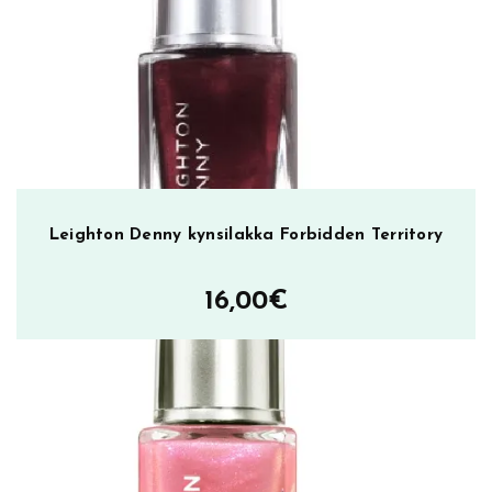
0
2
,
k
y
n
s
i
l
Leighton Denny kynsilakka Forbidden Territory
a
k
16,00
€
k
a
m
ä
ä
r
ä