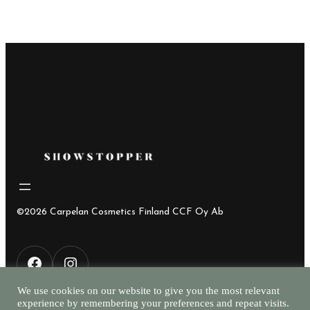
©2026 Carpelan Cosmetics Finland CCF Oy Ab
F
I
We use cookies on our website to give you the most relevant
experience by remembering your preferences and repeat visits.