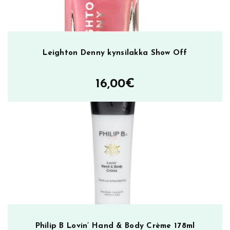
Leighton Denny kynsilakka Show Off
16,00
€
Philip B Lovin’ Hand & Body Crème 178ml