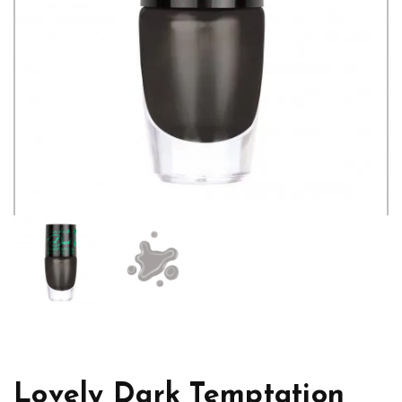
Lovely Dark Temptation