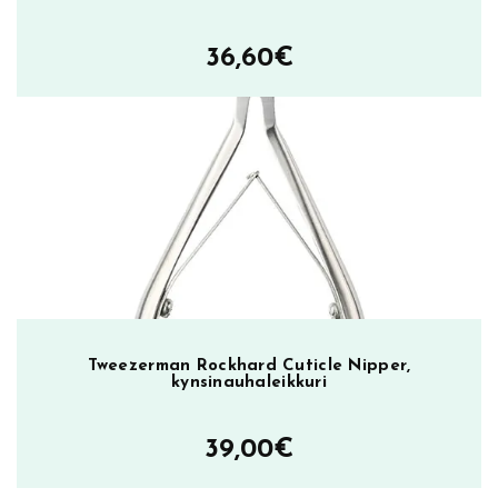
36,60
€
Tweezerman Rockhard Cuticle Nipper,
kynsinauhaleikkuri
39,00
€